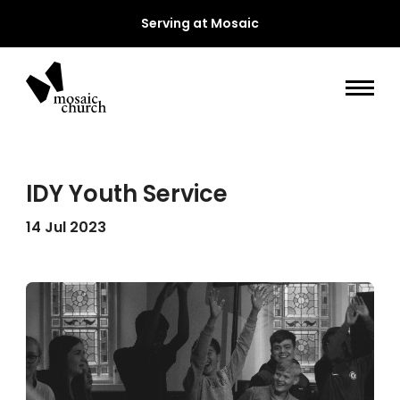
Serving at Mosaic
IDY Youth Service
14 Jul 2023