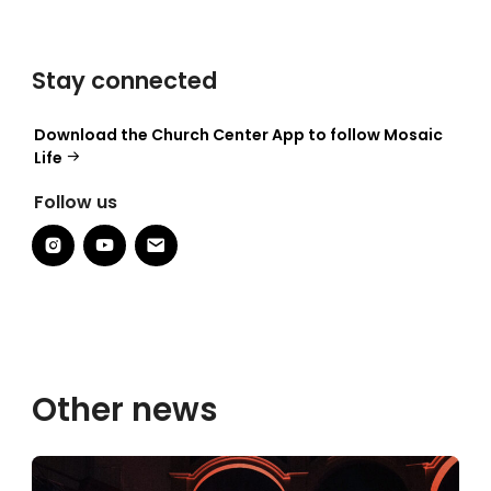
Stay connected
Download the Church Center App to follow Mosaic
Life
Follow us
Other news