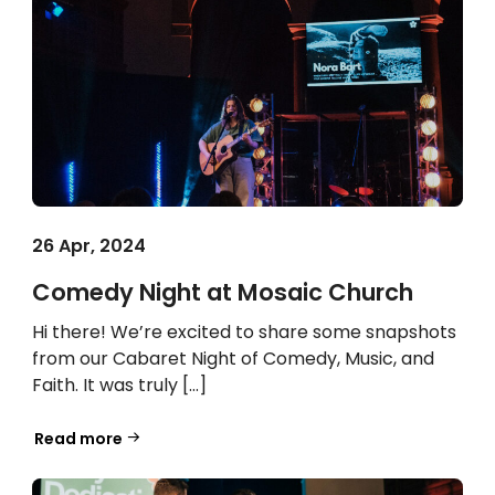
26 Apr, 2024
Comedy Night at Mosaic Church
Hi there! We’re excited to share some snapshots
from our Cabaret Night of Comedy, Music, and
Faith. It was truly […]
Read more