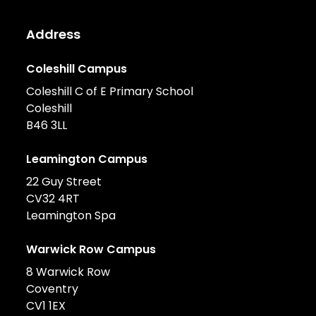
Address
Coleshill Campus
Coleshill C of E Primary School
Coleshill
B46 3LL
Leamington Campus
22 Guy Street
CV32 4RT
Leamington Spa
Warwick Row Campus
8 Warwick Row
Coventry
CV1 1EX