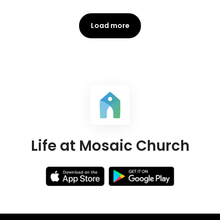
Load more
Life at Mosaic Church