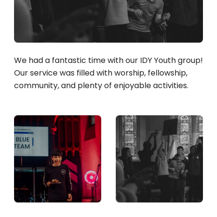
We had a fantastic time with our IDY Youth group!
Our service was filled with worship, fellowship,
community, and plenty of enjoyable activities.