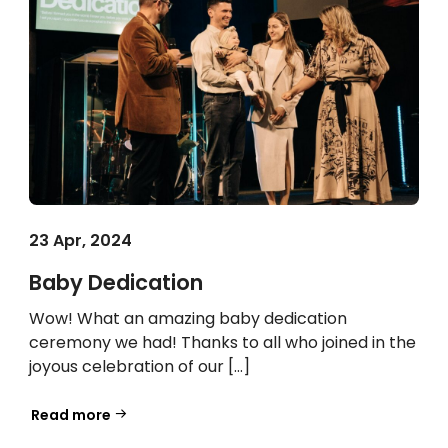
23 Apr, 2024
Baby Dedication
Wow! What an amazing baby dedication
ceremony we had! Thanks to all who joined in the
joyous celebration of our […]
Read more