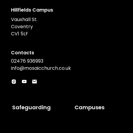
Hillfields Campus
Vauxhall St.
Coventry
CV1 5LF
Contacts
02476 936993
info@mosaicchurch.co.uk
Safeguarding
Campuses