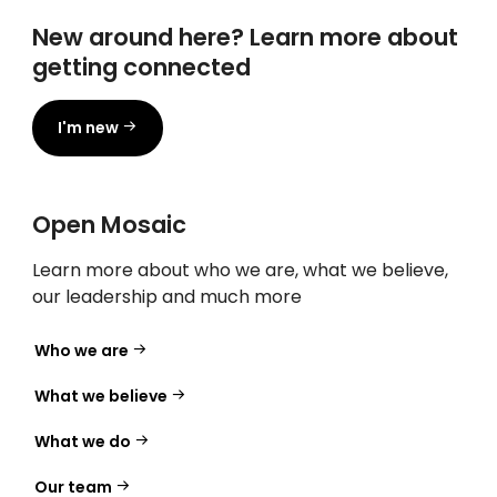
New around here? Learn more about
getting connected
I'm new
Open Mosaic
Learn more about who we are, what we believe,
our leadership and much more
Who we are
What we believe
What we do
Our team