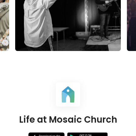
Life at Mosaic Church