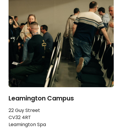
Leamington Campus
22 Guy Street
CV32 4RT
Leamington Spa