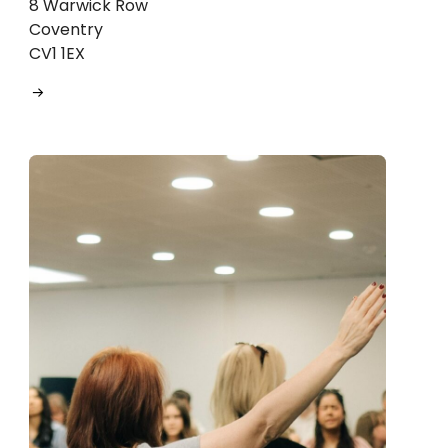
8 Warwick Row
Coventry
CV1 1EX