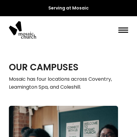
Serving at Mosaic
OUR CAMPUSES
Mosaic has four locations across Coventry,
Leamington Spa, and Coleshill.