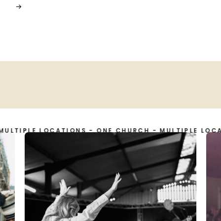
LE LOCATIONS - ONE CHURCH - MULTIPLE LOCATIONS