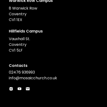
Warwick Row Campus
8 Warwick Row
Coventry
CV1 1EX
Hillfields Campus
Vauxhall St.
Coventry
CV1 5LF
Contacts
02476 936993
info@mosaicchurch.co.uk