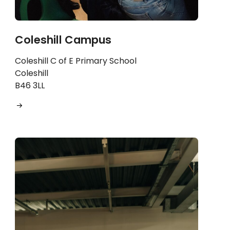
Coleshill Campus
Coleshill C of E Primary School
Coleshill
B46 3LL