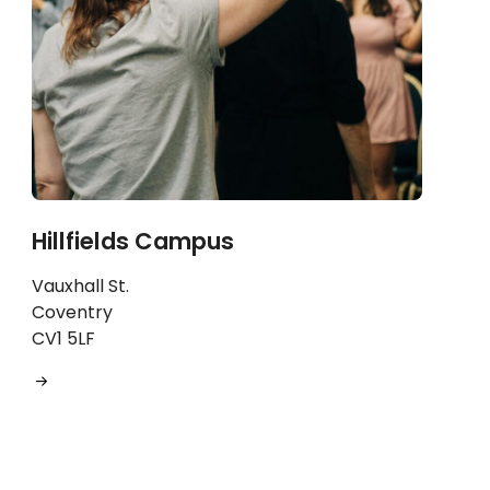
Hillfields Campus
Vauxhall St.
Coventry
CV1 5LF