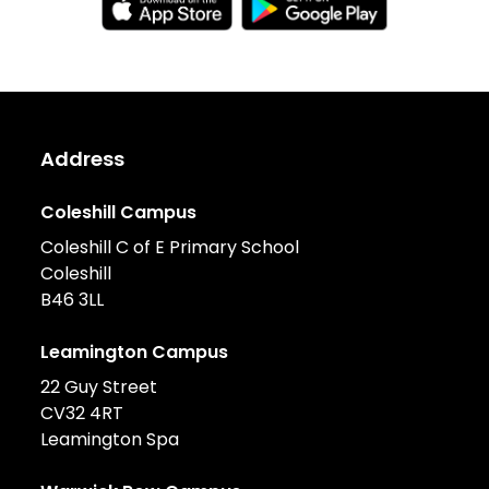
Address
Coleshill Campus
Coleshill C of E Primary School
Coleshill
B46 3LL
Leamington Campus
22 Guy Street
CV32 4RT
Leamington Spa