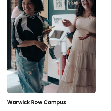
Warwick Row Campus