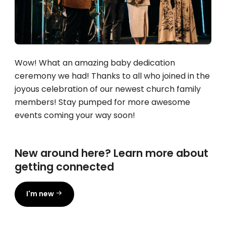
Wow! What an amazing baby dedication
ceremony we had! Thanks to all who joined in the
joyous celebration of our newest church family
members! Stay pumped for more awesome
events coming your way soon!
New around here? Learn more about
getting connected
I'm new