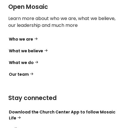
Open Mosaic
Learn more about who we are, what we believe,
our leadership and much more
Who we are
What we believe
What we do
Our team
Stay connected
Download the Church Center App to follow Mosaic
Life