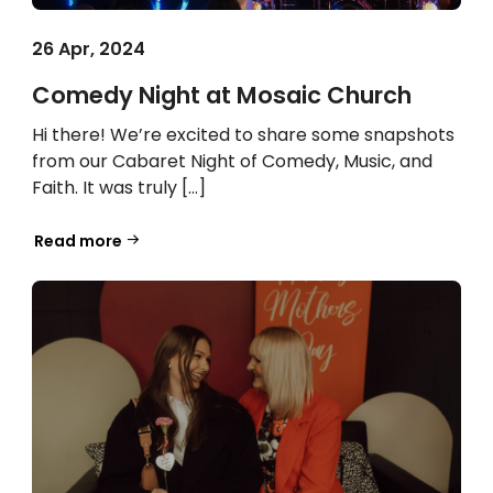
26 Apr, 2024
Comedy Night at Mosaic Church
Hi there! We’re excited to share some snapshots
from our Cabaret Night of Comedy, Music, and
Faith. It was truly […]
Read more