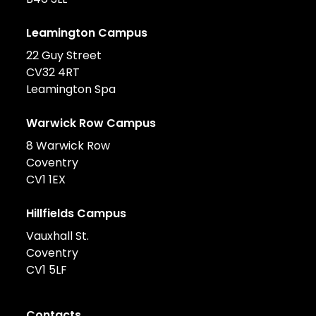
Leamington Campus
22 Guy Street
CV32 4RT
Leamington Spa
Warwick Row Campus
8 Warwick Row
Coventry
CV1 1EX
Hillfields Campus
Vauxhall St.
Coventry
CV1 5LF
Contacts