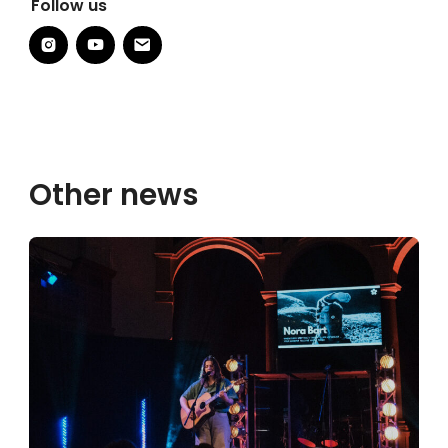
Follow us
Other news