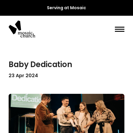
Serving at Mosaic
Baby Dedication
23 Apr 2024