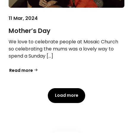
11 Mar, 2024
Mother’s Day
We love to celebrate people at Mosaic Church
so celebrating the mums was a lovely way to
spend a Sunday […]
Read more
Load more