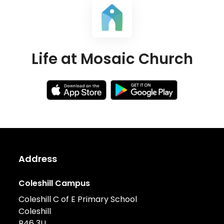
Life at Mosaic Church
Address
Coleshill Campus
Coleshill C of E Primary School
Coleshill
B46 3LL