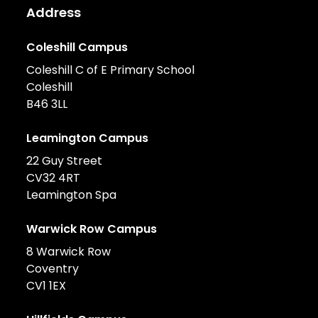
Address
Coleshill Campus
Coleshill C of E Primary School
Coleshill
B46 3LL
Leamington Campus
22 Guy Street
CV32 4RT
Leamington Spa
Warwick Row Campus
8 Warwick Row
Coventry
CV1 1EX