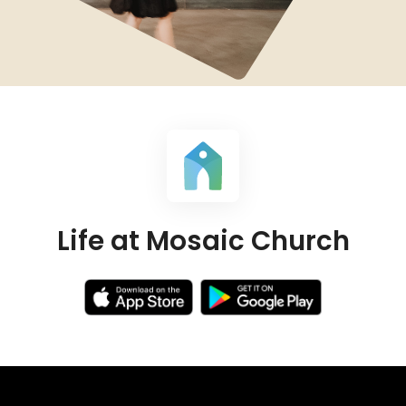
Life at Mosaic Church