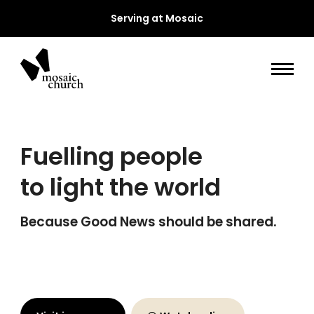
Serving at Mosaic
Fuelling people
to light the world
Because Good News should be shared.