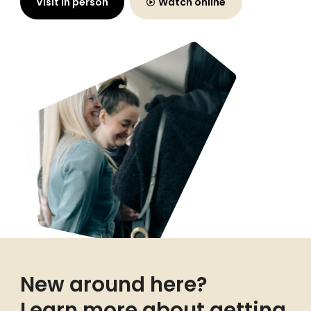
Visit in person
Watch online
New around here?
Learn more about getting