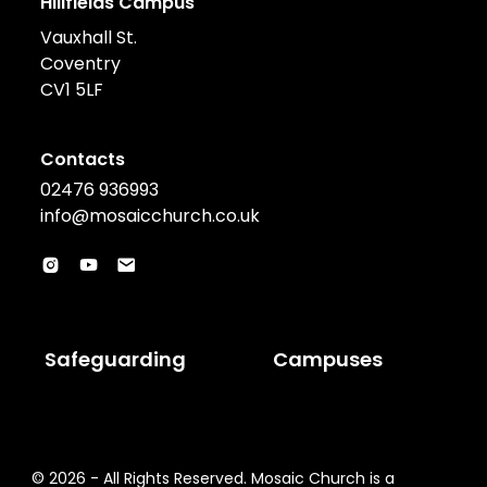
Hillfields Campus
Vauxhall St.
Coventry
CV1 5LF
Contacts
02476 936993
info@mosaicchurch.co.uk
Safeguarding
Campuses
© 2026 - All Rights Reserved. Mosaic Church is a