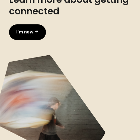
connected
I'm new