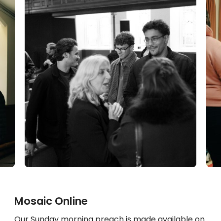
Mosaic Online
Our Sunday morning preach is made available on