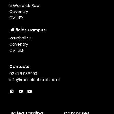
8 Warwick Row
Coventry
CV1 1EX
Hillfields Campus
Vauxhall St.
Coventry
CV1 5LF
Contacts
02476 936993
info@mosaicchurch.co.uk
Safeguarding
Campuses