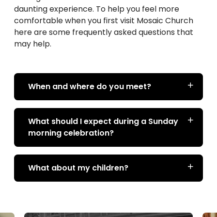
daunting experience. To help you feel more
comfortable when you first visit Mosaic Church
here are some frequently asked questions that
may help.
When and where do you meet?
What should I expect during a Sunday
morning celebration?
What about my children?