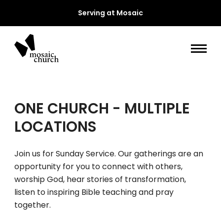
Serving at Mosaic
ONE CHURCH - MULTIPLE
LOCATIONS
Join us for Sunday Service. Our gatherings are an
opportunity for you to connect with others,
worship God, hear stories of transformation,
listen to inspiring Bible teaching and pray
together.