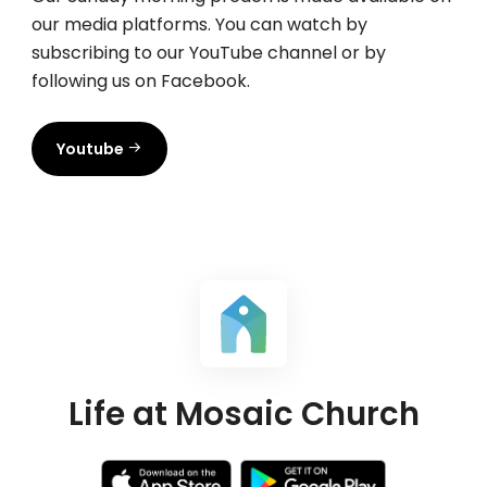
our media platforms. You can watch by
subscribing to our YouTube channel or by
following us on Facebook.
Youtube
Life at Mosaic Church