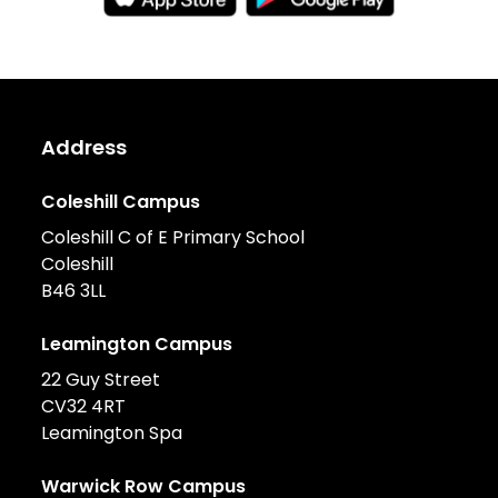
Address
Coleshill Campus
Coleshill C of E Primary School
Coleshill
B46 3LL
Leamington Campus
22 Guy Street
CV32 4RT
Leamington Spa
Warwick Row Campus