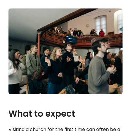
What to expect
Visiting a church for the first time can often be a