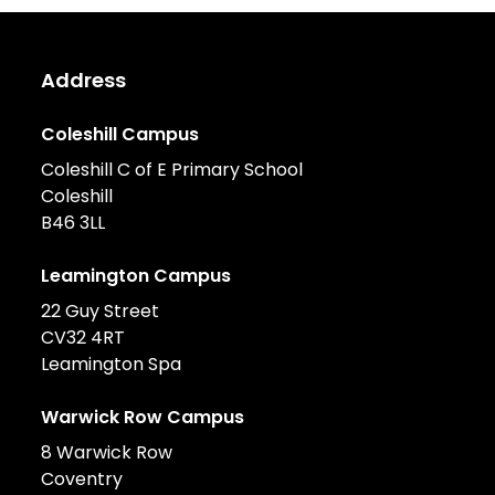
Address
Coleshill Campus
Coleshill C of E Primary School
Coleshill
B46 3LL
Leamington Campus
22 Guy Street
CV32 4RT
Leamington Spa
Warwick Row Campus
8 Warwick Row
Coventry