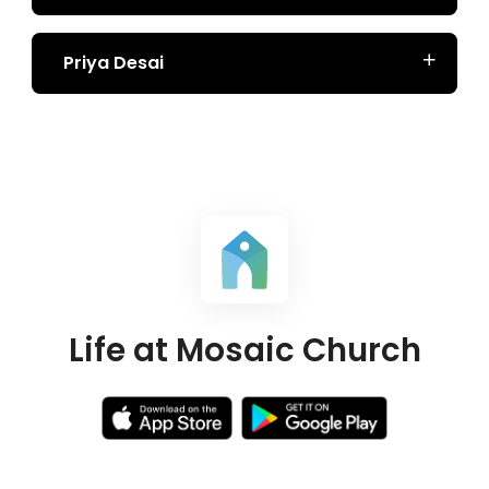
Priya Desai
Life at Mosaic Church