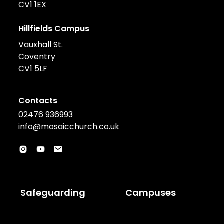
CV1 1EX
Hillfields Campus
Vauxhall St.
Coventry
CV1 5LF
Contacts
02476 936993
info@mosaicchurch.co.uk
Safeguarding
Campuses