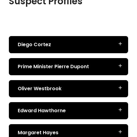
Suspect Profiles
Diego Cortez
Prime Minister Pierre Dupont
Oliver Westbrook
Edward Hawthorne
Margaret Hayes