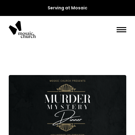
Serving at Mosaic