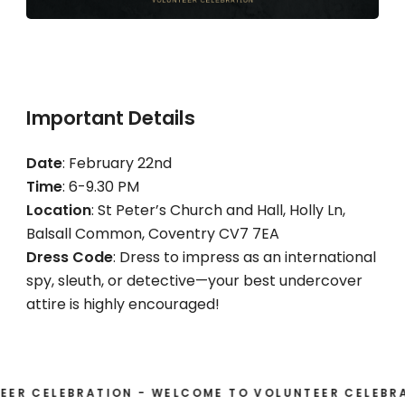
Important Details
Date
: February 22nd
Time
: 6-9.30 PM
Location
: St Peter’s Church and Hall, Holly Ln,
Balsall Common, Coventry CV7 7EA
Dress Code
: Dress to impress as an international
spy, sleuth, or detective—your best undercover
attire is highly encouraged!
CELEBRATION - WELCOME TO VOLUNTEER CELEBRATIO