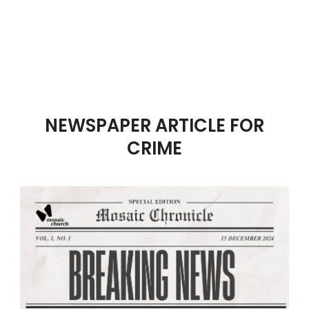
NEWSPAPER ARTICLE FOR
CRIME