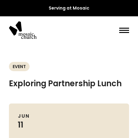
Serving at Mosaic
EVENT
Exploring Partnership Lunch
JUN
11