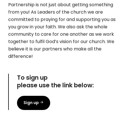
Partnership is not just about getting something
from you! As Leaders of the church we are
committed to praying for and supporting you as
you grow in your faith. We also ask the whole
community to care for one another as we work
together to fulfil God’s vision for our church. We
believe it is our partners who make all the
difference!
To sign up
please use the link below:
Sign up