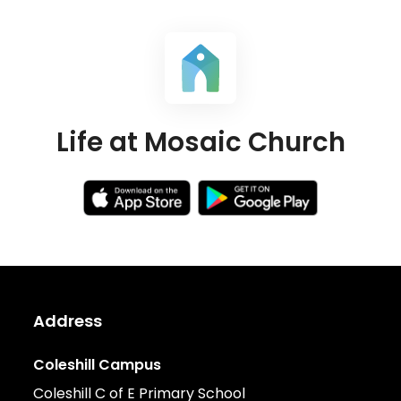
Life at Mosaic Church
Address
Coleshill Campus
Coleshill C of E Primary School