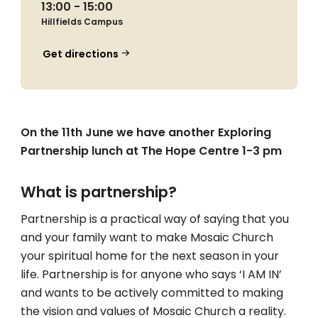
13:00 - 15:00
Hillfields Campus
Get directions
On the 11th June we have another Exploring
Partnership lunch at The Hope Centre 1-3 pm
What is partnership?
Partnership is a practical way of saying that you
and your family want to make Mosaic Church
your spiritual home for the next season in your
life. Partnership is for anyone who says ‘I AM IN’
and wants to be actively committed to making
the vision and values of Mosaic Church a reality.