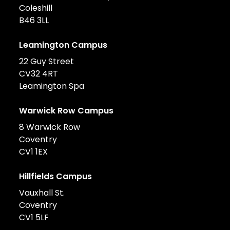
Coleshill
B46 3LL
Leamington Campus
22 Guy Street
CV32 4RT
Leamington Spa
Warwick Row Campus
8 Warwick Row
Coventry
CV1 1EX
Hillfields Campus
Vauxhall St.
Coventry
CV1 5LF