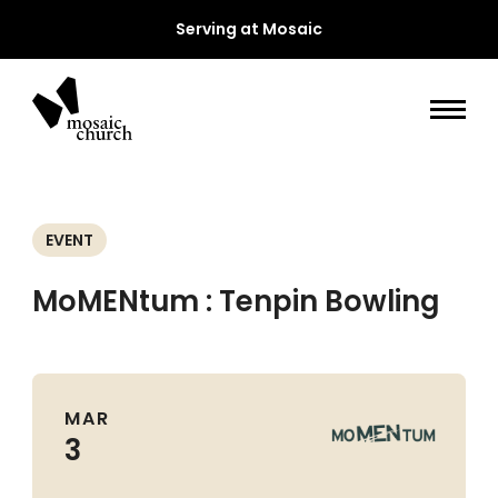
Serving at Mosaic
EVENT
MoMENtum : Tenpin Bowling
MAR
3