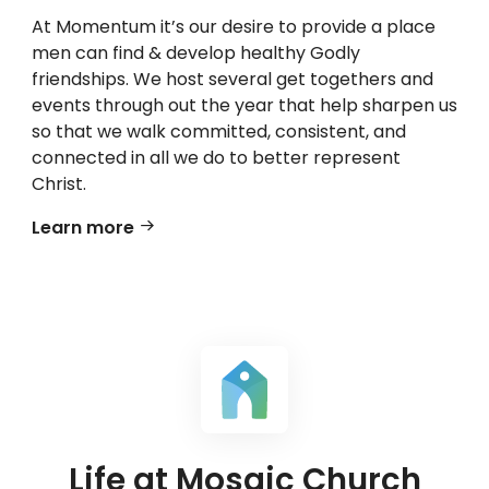
At Momentum it’s our desire to provide a place
men can find & develop healthy Godly
friendships. We host several get togethers and
events through out the year that help sharpen us
so that we walk committed, consistent, and
connected in all we do to better represent
Christ.
Learn more
Life at Mosaic Church