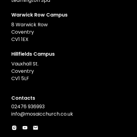
Leamington Spa
Warwick Row Campus
8 Warwick Row
Coventry
CV1 1EX
Hillfields Campus
Vauxhall St.
Coventry
CV1 5LF
Contacts
02476 936993
info@mosaicchurch.co.uk