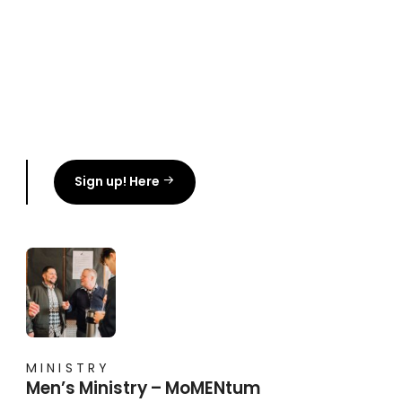
Sign up! Here
MINISTRY
Men’s Ministry – MoMENtum