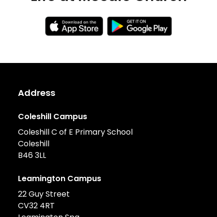
Address
Coleshill Campus
Coleshill C of E Primary School
Coleshill
B46 3LL
Leamington Campus
22 Guy Street
CV32 4RT