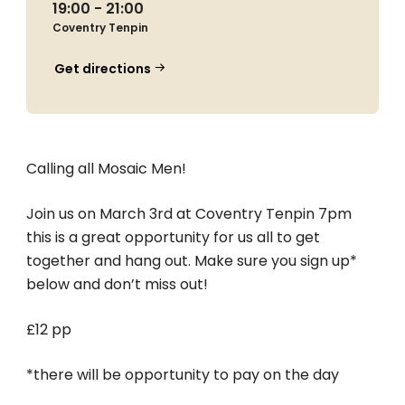
19:00 - 21:00
Coventry Tenpin
Get directions
Calling all Mosaic Men!
Join us on March 3rd at Coventry Tenpin 7pm
this is a great opportunity for us all to get
together and hang out. Make sure you sign up*
below and don’t miss out!
£12 pp
*there will be opportunity to pay on the day